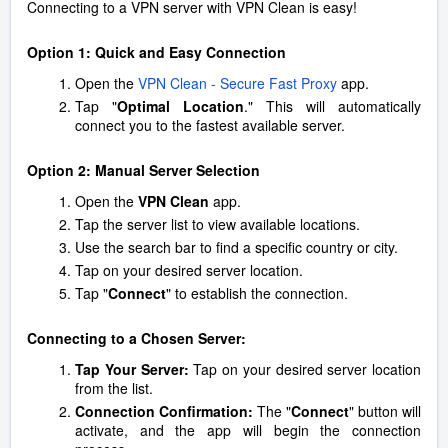
Connecting to a VPN server with VPN Clean is easy!
Option 1: Quick and Easy Connection
Open the
VPN Clean - Secure Fast Proxy
app.
Tap "
Optimal Location
." This will automatically
connect you to the fastest available server.
Option 2: Manual Server Selection
Open the
VPN Clean
app.
Tap the server list to view available locations.
Use the search bar to find a specific country or city.
Tap on your desired server location.
Tap "
Connect
" to establish the connection.
Connecting to a Chosen Server:
Tap Your Server:
Tap on your desired server location
from the list.
Connection Confirmation:
The "
Connect
" button will
activate, and the app will begin the connection