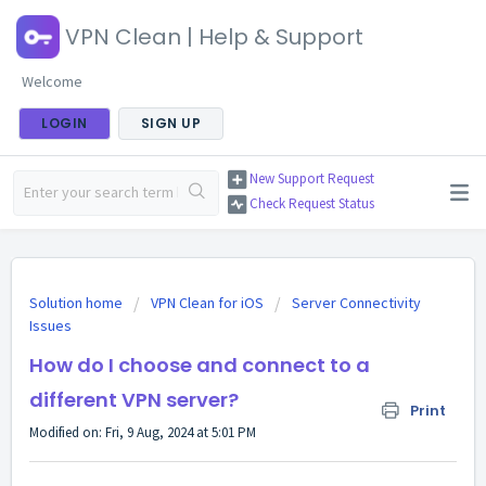
VPN Clean | Help & Support
Welcome
LOGIN
SIGN UP
New Support Request
Check Request Status
Solution home
VPN Clean for iOS
Server Connectivity
Issues
How do I choose and connect to a
different VPN server?
Print
Modified on: Fri, 9 Aug, 2024 at 5:01 PM